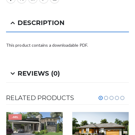
DESCRIPTION
This product contains a downloadable PDF.
REVIEWS (0)
RELATED PRODUCTS
-44%