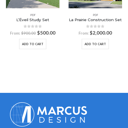
PDF
La Prairie Construction Set
PDF
L’Amira II Study Set
0
out of 5
$
2,000.00
From:
0
out of 5
$
500.00
From:
$
900.00
ADD TO CART
ADD TO CART