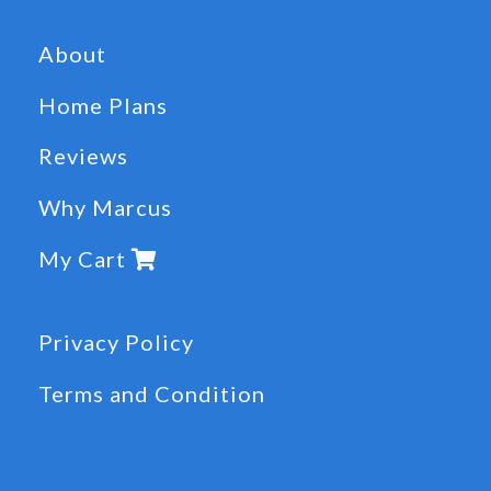
About
Home Plans
Reviews
Why Marcus
My Cart
Privacy Policy
Terms and Condition