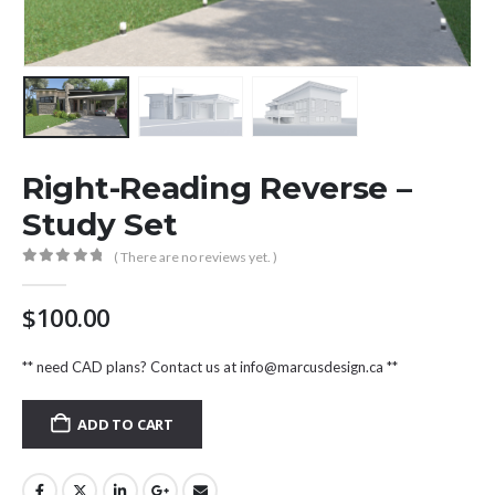
Right-Reading Reverse –
Study Set
( There are no reviews yet. )
0
out of 5
$
100.00
** need CAD plans? Contact us at
info@marcusdesign.ca
**
ADD TO CART