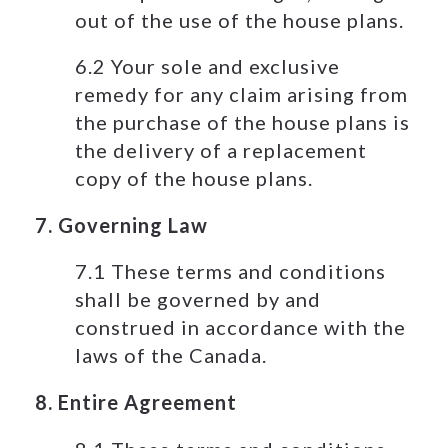
out of the use of the house plans.
6.2 Your sole and exclusive
remedy for any claim arising from
the purchase of the house plans is
the delivery of a replacement
copy of the house plans.
7. Governing Law
7.1 These terms and conditions
shall be governed by and
construed in accordance with the
laws of the Canada.
8. Entire Agreement