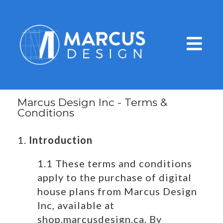
Marcus Design Inc - Terms &
Conditions
1.
Introduction
1.1 These terms and conditions
apply to the purchase of digital
house plans from Marcus Design
Inc, available at
shop.marcusdesign.ca. By