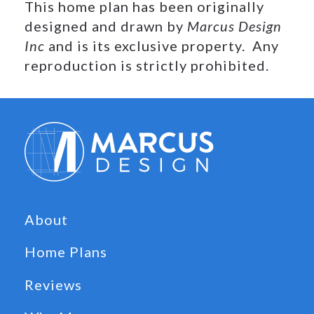
This home plan has been originally
designed and drawn by
Marcus Design
Inc
and is its exclusive property. Any
reproduction is strictly prohibited.
About
Home Plans
Reviews