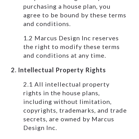
purchasing a house plan, you
agree to be bound by these terms
and conditions.
1.2 Marcus Design Inc reserves
the right to modify these terms
and conditions at any time.
2. Intellectual Property Rights
2.1 All intellectual property
rights in the house plans,
including without limitation,
copyrights, trademarks, and trade
secrets, are owned by Marcus
Design Inc.