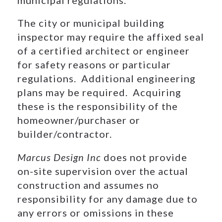
The city or municipal building
inspector may require the affixed seal
of a certified architect or engineer
for safety reasons or particular
regulations. Additional engineering
plans may be required. Acquiring
these is the responsibility of the
homeowner/purchaser or
builder/contractor.
Marcus Design Inc
does not provide
on-site supervision over the actual
construction and assumes no
responsibility for any damage due to
any errors or omissions in these