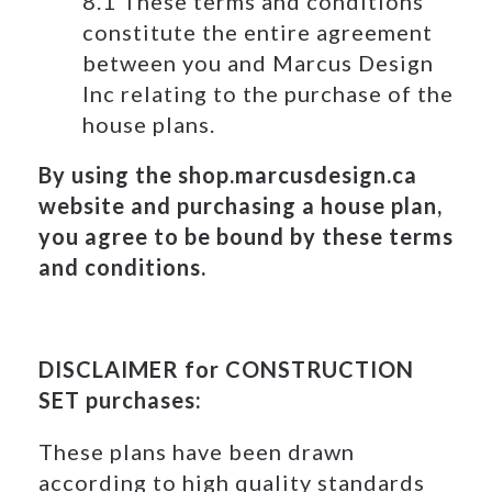
8.1 These terms and conditions
constitute the entire agreement
between you and Marcus Design
Inc relating to the purchase of the
house plans.
By using the shop.marcusdesign.ca
website and purchasing a house plan,
you agree to be bound by these terms
and conditions.
DISCLAIMER for CONSTRUCTION
SET purchases:
These plans have been drawn
according to high quality standards