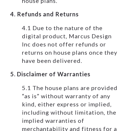
house plans.
4. Refunds and Returns
4.1 Due to the nature of the
digital product, Marcus Design
Inc does not offer refunds or
returns on house plans once they
have been delivered.
5. Disclaimer of Warranties
5.1 The house plans are provided
“as is” without warranty of any
kind, either express or implied,
including without limitation, the
implied warranties of
merchantability and fitness for a