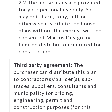
2.2 The house plans are provided
for your personal use only. You
may not share, copy, sell, or
otherwise distribute the house
plans without the express written
consent of Marcus Design Inc.
Limited distribution required for
construction.
Third party agreement:
The
purchaser can distribute this plan
to contractor(s)/builder(s), sub-
trades, suppliers, consultants and
municipality for pricing,
engineering, permit and
construction purposes (for this