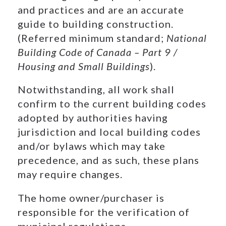
and practices and are an accurate
guide to building construction.
(Referred minimum standard;
National
Building Code of Canada – Part 9 /
Housing and Small Buildings
).
Notwithstanding, all work shall
confirm to the current building codes
adopted by authorities having
jurisdiction and local building codes
and/or bylaws which may take
precedence, and as such, these plans
may require changes.
The home owner/purchaser is
responsible for the verification of
municipal regulations.