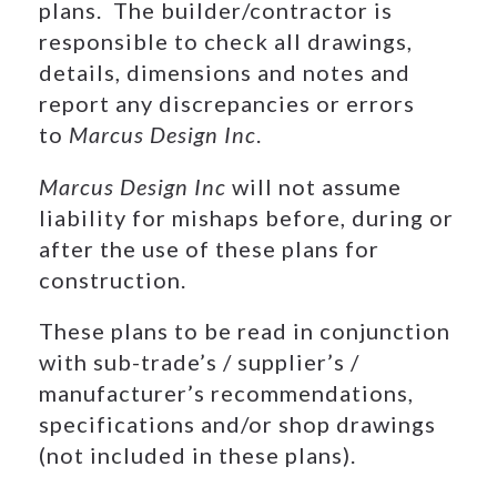
plans. The builder/contractor is
responsible to check all drawings,
details, dimensions and notes and
report any discrepancies or errors
to
Marcus Design Inc
.
Marcus Design Inc
will not assume
liability for mishaps before, during or
after the use of these plans for
construction.
These plans to be read in conjunction
with sub-trade’s / supplier’s /
manufacturer’s recommendations,
specifications and/or shop drawings
(not included in these plans).