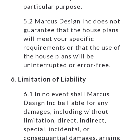
particular purpose.
5.2 Marcus Design Inc does not
guarantee that the house plans
will meet your specific
requirements or that the use of
the house plans will be
uninterrupted or error-free.
6. Limitation of Liability
6.1 In no event shall Marcus
Design Inc be liable for any
damages, including without
limitation, direct, indirect,
special, incidental, or
consequential damages, arising