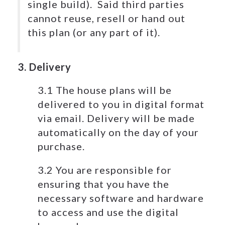
single build). Said third parties
cannot reuse, resell or hand out
this plan (or any part of it).
3. Delivery
3.1 The house plans will be
delivered to you in digital format
via email. Delivery will be made
automatically on the day of your
purchase.
3.2 You are responsible for
ensuring that you have the
necessary software and hardware
to access and use the digital