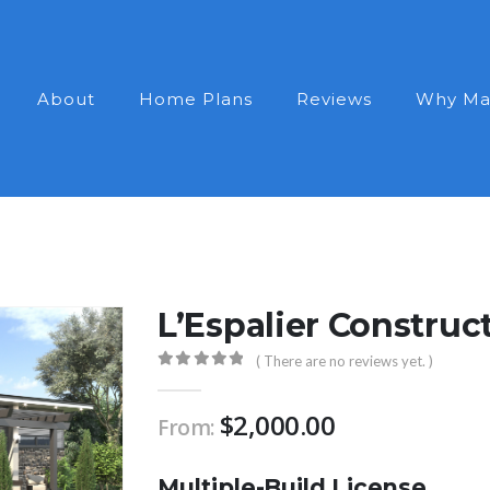
About
Home Plans
Reviews
Why Ma
L’Espalier Construc
( There are no reviews yet. )
0
out of 5
$
2,000.00
From:
Multiple-Build License