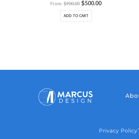
0
out of 5
tion Set
$
500.00
From:
$
900.00
ADD TO CART
5
.00
Abo
Privacy Policy