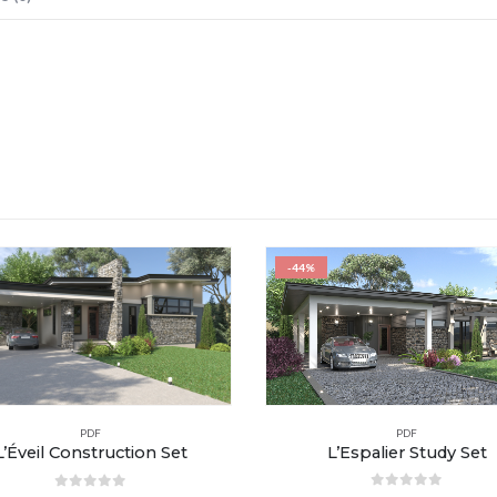
-44%
PDF
PDF
L’Espalier Study Set
L’Éveil Construction Set