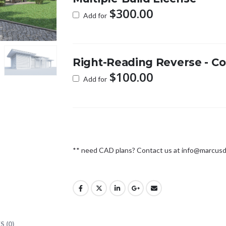
$
300.00
Add for
Right-Reading Reverse - Co
$
100.00
Add for
** need CAD plans? Contact us at
info@marcusd
 (0)