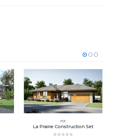
PDF
La Prairie Construction Set
L’Amir