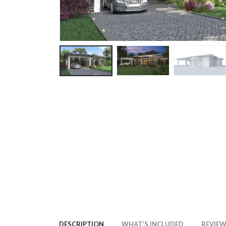
DESCRIPTION
WHAT'S INCLUDED
REVIEWS