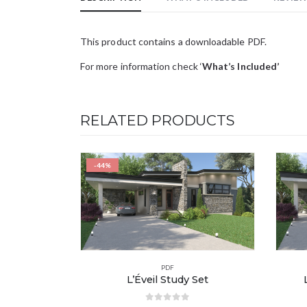
This product contains a downloadable PDF.
For more information check ‘
What’s Included’
RELATED PRODUCTS
-44%
PDF
L’Éveil Study Set