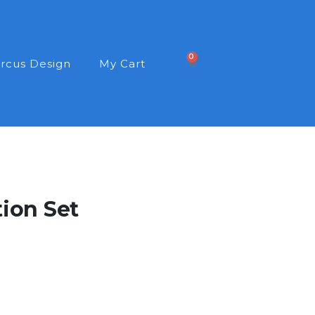
0
rcus Design
My Cart
tion Set