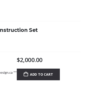
nstruction Set
$
2,000.00
esign.ca
**
ADD TO CART