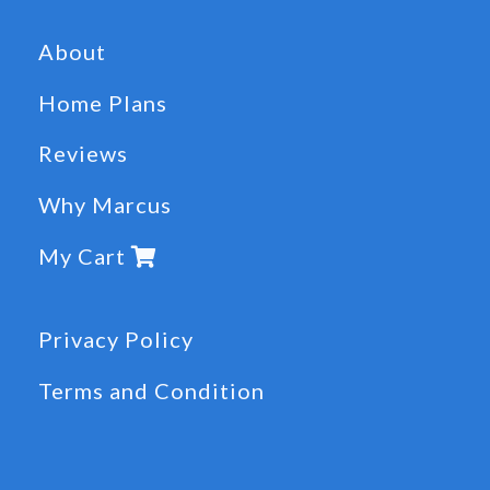
About
Home Plans
Reviews
Why Marcus
My Cart
Privacy Policy
Terms and Condition