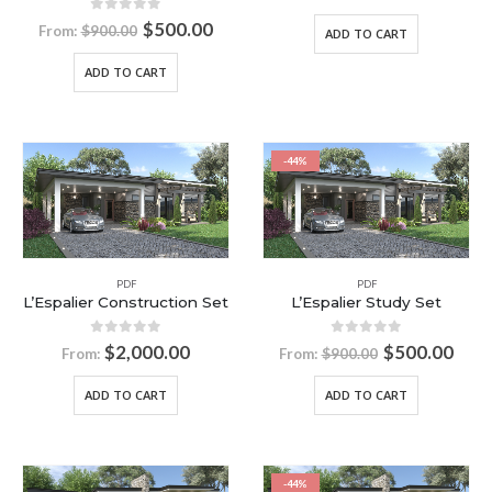
0
out of 5
$
500.00
From:
$
900.00
ADD TO CART
ADD TO CART
-44%
PDF
PDF
L’Espalier Construction Set
L’Espalier Study Set
0
out of 5
0
out of 5
$
2,000.00
$
500.00
From:
From:
$
900.00
ADD TO CART
ADD TO CART
-44%