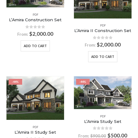
PDF
L’Amira Construction Set
PDF
L’Amira II Construction Set
0
out of 5
$
2,000.00
From:
0
out of 5
$
2,000.00
From:
ADD TO CART
ADD TO CART
-44%
-44%
PDF
L’Amira Study Set
PDF
L’Amira II Study Set
0
out of 5
$
500.00
From:
$
900.00