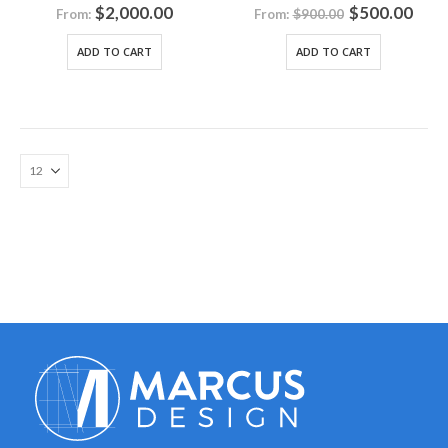
0
out of 5
0
out of 5
$
2,000.00
$
500.00
From:
From:
$
900.00
ADD TO CART
ADD TO CART