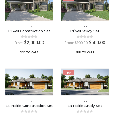
PDF
PDF
L’Éveil Construction Set
L’Éveil Study Set
0
out of 5
0
out of 5
$
2,000.00
$
500.00
From:
From:
$
900.00
ADD TO CART
ADD TO CART
-44%
PDF
PDF
La Prairie Construction Set
La Prairie Study Set