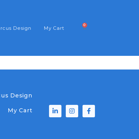
0
rcus Design
My Cart
us Design
My Cart