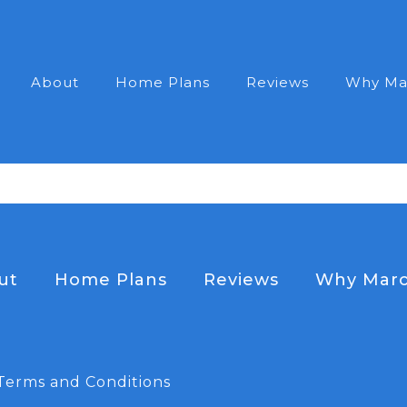
About
Home Plans
Reviews
Why Ma
ut
Home Plans
Reviews
Why Marc
Terms and Conditions