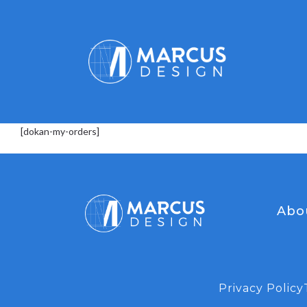
[dokan-my-orders]
Abo
Privacy Policy