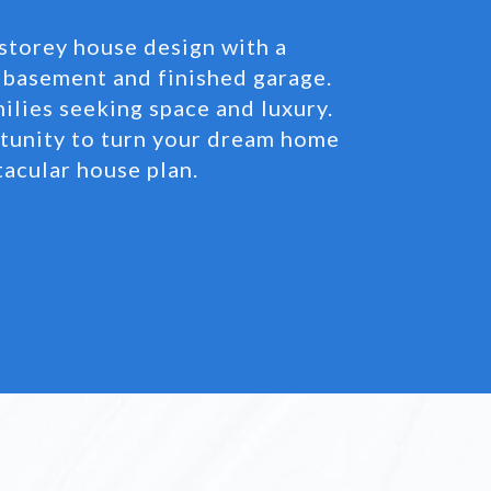
storey house design with a
basement and finished garage.
milies seeking space and luxury.
rtunity to turn your dream home
ctacular house plan.