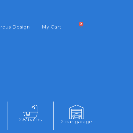
0
rcus Design
My Cart
2.5 baths
2 car garage