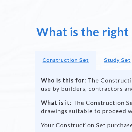
Back /
Left view
What is the right
Construction Set
Study Set
Who is this for:
The Constructio
use by builders, contractors an
What is it:
The Construction Set
drawings suitable to proceed w
Your Construction Set purchas