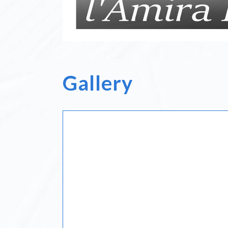
Gallery