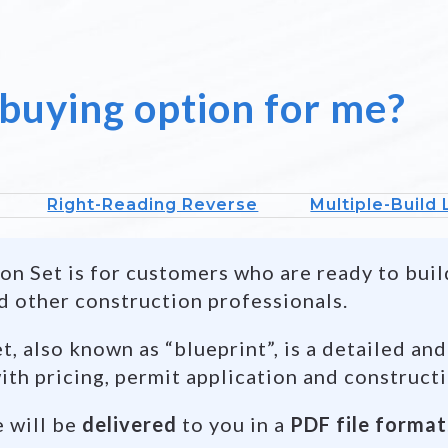
 buying option for me?
Right-Reading Reverse
Multiple-Build
n Set is for customers who are ready to build
d other construction professionals.
, also known as “blueprint”, is a detailed and
ith pricing, permit application and construct
e will be
delivered
to you in a
PDF file format