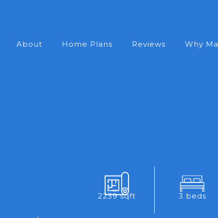
About
Home Plans
Reviews
Why Ma
2239 sqft
3 beds