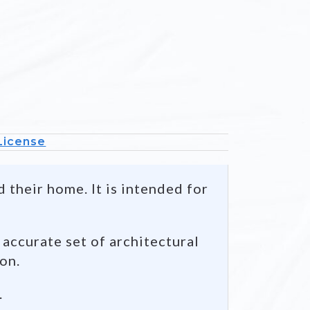
Mai
Floor P
 License
 their home. It is intended for
 accurate set of architectural
ion.
.