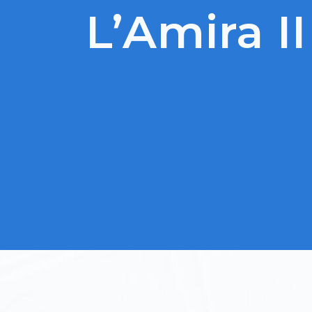
L’Amira II