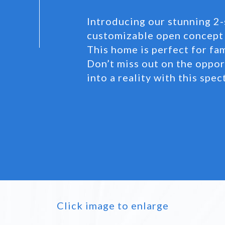
Introducing our stunning 2-
customizable open concept 
This home is perfect for fa
Don’t miss out on the oppo
into a reality with this spe
Click image to enlarge